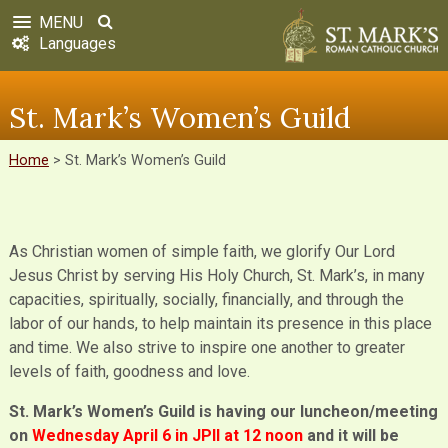
MENU
Languages
St. Mark’s Women’s Guild
Home
>
St. Mark’s Women’s Guild
As Christian women of simple faith, we glorify Our Lord
Jesus Christ by serving His Holy Church, St. Mark’s, in many
capacities, spiritually, socially, financially, and through the
labor of our hands, to help maintain its presence in this place
and time. We also strive to inspire one another to greater
levels of faith, goodness and love.
St. Mark’s Women’s Guild is having our luncheon/meeting
on
Wednesday April 6 in JPll at 12 noon
and it will be