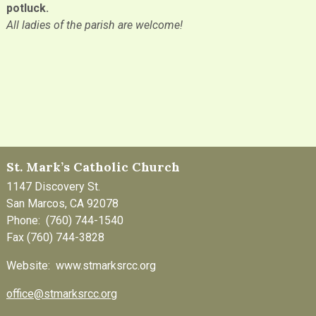
potluck.
All ladies of the parish are welcome!
St. Mark’s Catholic Church
1147 Discovery St.
San Marcos, CA 92078
Phone: (760) 744-1540
Fax (760) 744-3828
Website: www.stmarksrcc.org
office@stmarksrcc.org