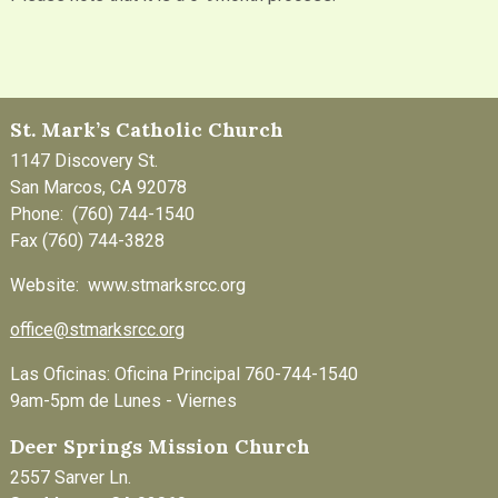
St. Mark’s Catholic Church
1147 Discovery St.
San Marcos, CA 92078
Phone: (760) 744-1540
Fax (760) 744-3828
Website: www.stmarksrcc.org
office@stmarksrcc.org
Las Oficinas: Oficina Principal 760-744-1540
9am-5pm de Lunes - Viernes
Deer Springs Mission Church
2557 Sarver Ln.