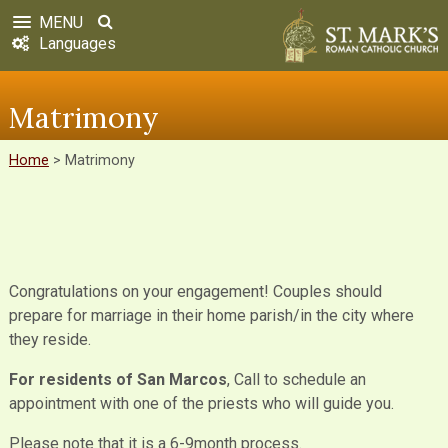
MENU
Languages
Matrimony
Home
>
Matrimony
Congratulations on your engagement! Couples should
prepare for marriage in their home parish/in the city where
they reside.
For residents of San Marcos
, Call to schedule an
appointment with one of the priests who will guide you.
Please note that it is a 6-9month process.