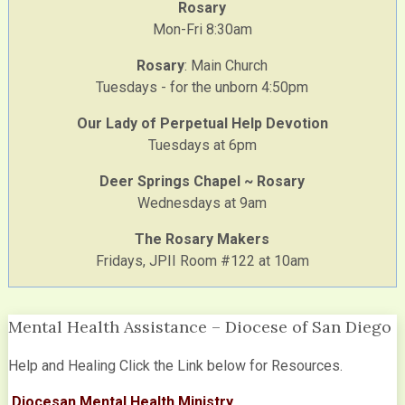
Rosary
Mon-Fri 8:30am
Rosary
: Main Church
Tuesdays - for the unborn 4:50pm
Our Lady of Perpetual Help Devotion
Tuesdays at 6pm
Deer Springs Chapel ~ Rosary
Wednesdays at 9am
The Rosary Makers
Fridays, JPII Room #122 at 10am
Mental Health Assistance – Diocese of San Diego
Help and Healing Click the Link below for Resources.
Diocesan Mental Health Ministry