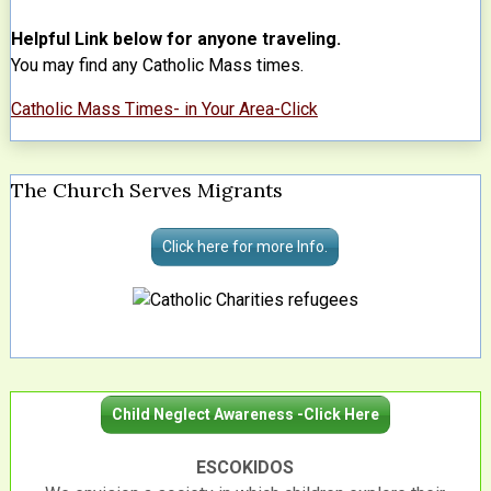
Helpful Link below for anyone traveling.
You may find any Catholic Mass times.
Catholic Mass Times- in Your Area-Click
The Church Serves Migrants
Click here for more Info.
Child Neglect Awareness -Click Here
ESCOKIDOS