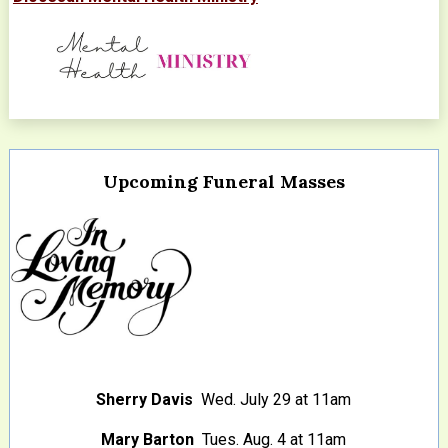
Upcoming Funeral Masses
Sherry Davis
Wed. July 29 at 11am
Mary Barton
Tues. Aug. 4 at 11am