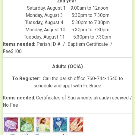
2nd year:
Saturday, August 1 9:00am to 12noon
Monday, August 3 5:30pm to 7:30pm
Tuesday, August 4 5:30pm to 7:30pm
Monday, August 10 5:30pm to 7:30pm
Tuesday, August 11 5:30pm to 7:30pm
Items needed:
Parish ID # / Baptism Certificate /
Fee$100
Adults (OCIA)
To Register:
Call the parish office 760-744-1540 to
schedule and appt with Fr. Bruce
Items needed
: Certificates of Sacraments already received /
No Fee