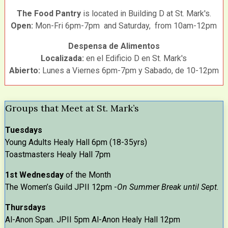
The Food Pantry
is located in Building D at St. Mark's.
Open:
Mon-Fri 6pm-7pm and Saturday, from 10am-12pm
Despensa de Alimentos
Localizada:
en el Edificio D en St. Mark's
Abierto:
Lunes a Viernes 6pm-7pm y Sabado, de 10-12pm
Groups that Meet at St. Mark’s
Tuesdays
Young Adults Healy Hall 6pm (18-35yrs)
Toastmasters Healy Hall 7pm
1st Wednesday
of the Month
The Women’s Guild JPII 12pm -
On Summer Break until Sept.
Thursdays
Al-Anon Span. JPII 5pm Al-Anon Healy Hall 12pm