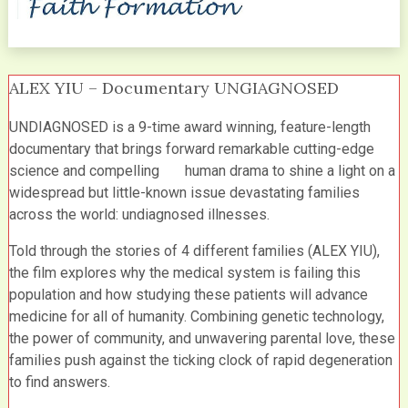
ALEX YIU – Documentary UNGIAGNOSED
UNDIAGNOSED is a 9-time award winning, feature-length
documentary that brings forward remarkable cutting-edge
science and compelling human drama to shine a light on a
widespread but little-known issue devastating families
across the world: undiagnosed illnesses.
Told through the stories of 4 different families (ALEX YIU),
the film explores why the medical system is failing this
population and how studying these patients will advance
medicine for all of humanity. Combining genetic technology,
the power of community, and unwavering parental love, these
families push against the ticking clock of rapid degeneration
to find answers.