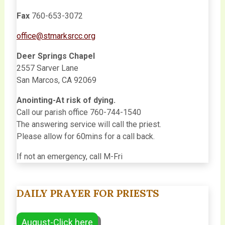
Fax
760-653-3072
office@stmarksrcc.org
Deer Springs Chapel
2557 Sarver Lane
San Marcos, CA 92069
Anointing-At risk of dying.
Call our parish office 760-744-1540
The answering service will call the priest.
Please allow for 60mins for a call back.
If not an emergency, call M-Fri
DAILY PRAYER FOR PRIESTS
August-Click here