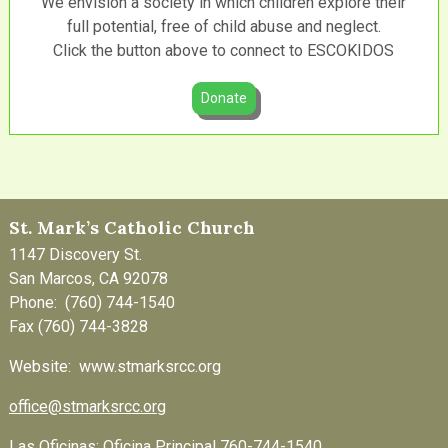
We envision a society in which children explore their
full potential, free of child abuse and neglect.
Click the button above to connect to ESCOKIDOS
Donate
St. Mark’s Catholic Church
1147 Discovery St.
San Marcos, CA 92078
Phone: (760) 744-1540
Fax (760) 744-3828
Website: www.stmarksrcc.org
office@stmarksrcc.org
Las Oficinas: Oficina Principal 760-744-1540