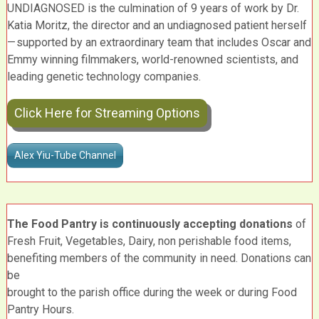
UNDIAGNOSED is the culmination of 9 years of work by Dr.
Katia Moritz, the director and an undiagnosed patient herself
— supported by an extraordinary team that includes Oscar and
Emmy winning filmmakers, world-renowned scientists, and
leading genetic technology companies.
Click Here for Streaming Options
Alex Yiu-Tube Channel
The Food Pantry is continuously accepting donations
of
Fresh Fruit, Vegetables, Dairy, non perishable food items,
benefiting members of the community in need. Donations can
be
brought to the parish office during the week or during Food
Pantry Hours.