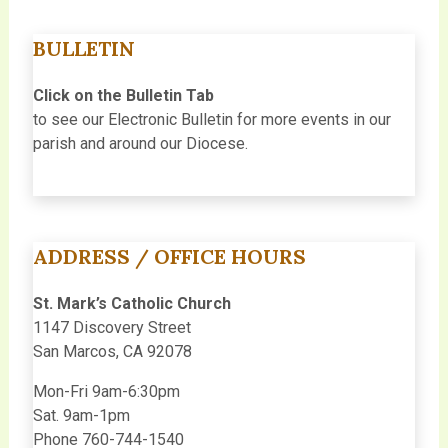
BULLETIN
Click on the Bulletin Tab
to see our Electronic Bulletin for more events in our
parish and around our Diocese.
ADDRESS / OFFICE HOURS
St. Mark’s Catholic Church
1147 Discovery Street
San Marcos, CA 92078
Mon-Fri 9am-6:30pm
Sat. 9am-1pm
Phone 760-744-1540