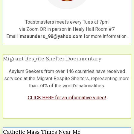
Toastmasters meets every Tues at 7pm
via Zoom OR in person in Healy Hall Room #7
Email:
msaunders_98@yahoo.com
for more information.
Migrant Respite Shelter Documentary
Asylum Seekers from over 146 countries have received
services at the Migrant Respite Shelters, representing more
than 74% of the world's nationalities.
CLICK HERE for an informative video!
Catholic Mass Times Near Me