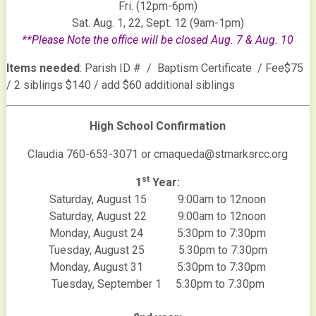
Fri. (12pm-6pm)
Sat. Aug. 1, 22, Sept. 12 (9am-1pm)
**Please Note the office will be closed Aug. 7 & Aug. 10
Items needed
: Parish ID # / Baptism Certificate / Fee$75
/ 2 siblings $140 / add $60 additional siblings
High School Confirmation
Claudia 760-653-3071 or cmaqueda@stmarksrcc.org
st
1
Year:
Saturday, August 15 9:00am to 12noon
Saturday, August 22 9:00am to 12noon
Monday, August 24 5:30pm to 7:30pm
Tuesday, August 25 5:30pm to 7:30pm
Monday, August 31 5:30pm to 7:30pm
Tuesday, September 1 5:30pm to 7:30pm