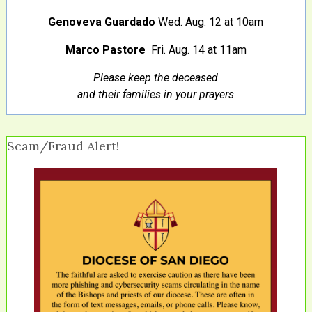
Genoveva Guardado
Wed. Aug. 12 at 10am
Marco Pastore
Fri. Aug. 14 at 11am
Please keep the deceased
and their families in your prayers
Scam/Fraud Alert!