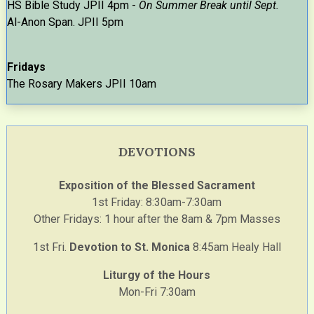
HS Bible Study JPII 4pm -
On Summer Break until Sept.
Al-Anon Span. JPII 5pm
Fridays
The Rosary Makers JPII 10am
DEVOTIONS
Exposition of the Blessed Sacrament
1st Friday: 8:30am-7:30am
Other Fridays: 1 hour after the 8am & 7pm Masses
1st Fri.
Devotion to St. Monica
8:45am Healy Hall
Liturgy of the Hours
Mon-Fri 7:30am