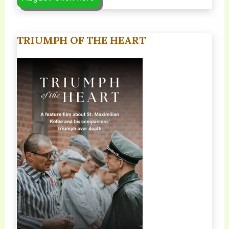
TRIUMPH OF THE HEART