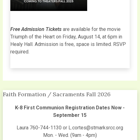
Free Admission Tickets
are available for the movie
Triumph of the Heart on Friday, August 14, at 6pm in
Healy Hall. Admission is free, space is limited. RSVP
required.
Faith Formation / Sacraments Fall 2026
K-8 First Communion Registration Dates Now -
September 15
Laura 760-744-1130 or L.cortes@stmarksrcc.org
Mon. - Wed. (9am - 4pm)