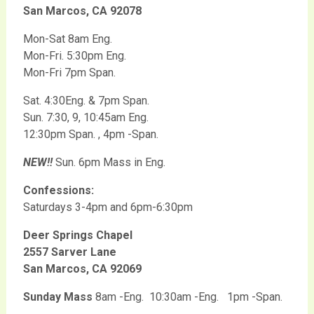
San Marcos, CA 92078
Mon-Sat 8am Eng.
Mon-Fri. 5:30pm Eng.
Mon-Fri 7pm Span.
Sat. 4:30Eng. & 7pm Span.
Sun. 7:30, 9, 10:45am Eng.
12:30pm Span. , 4pm -Span.
NEW!!
Sun. 6pm Mass in Eng.
Confessions:
Saturdays 3-4pm and 6pm-6:30pm
Deer Springs Chapel
2557 Sarver Lane
San Marcos, CA 92069
Sunday Mass
8am -Eng. 10:30am -Eng. 1pm -Span.