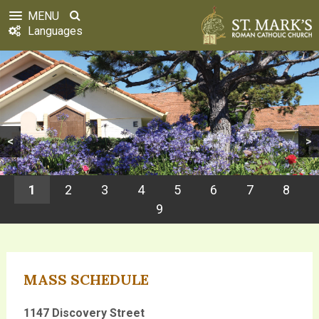
MENU
Languages
<
>
1
2
3
4
5
6
7
8
9
MASS SCHEDULE
1147 Discovery Street