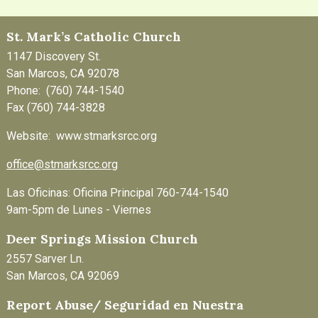
St. Mark’s Catholic Church
1147 Discovery St.
San Marcos, CA 92078
Phone: (760) 744-1540
Fax (760) 744-3828
Website: www.stmarksrcc.org
office@stmarksrcc.org
Las Oficinas: Oficina Principal 760-744-1540
9am-5pm de Lunes - Viernes
Deer Springs Mission Church
2557 Sarver Ln.
San Marcos, CA 92069
Report Abuse/ Seguridad en Nuestra