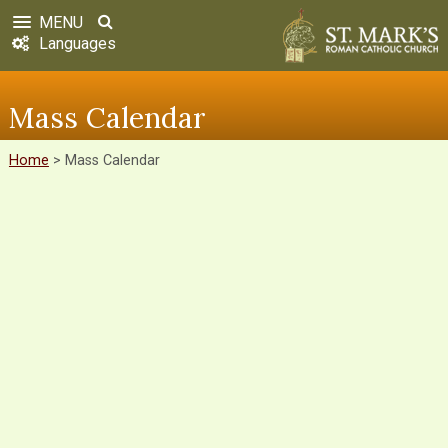
MENU
Languages
Mass Calendar
Home
>
Mass Calendar