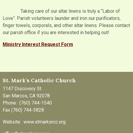
Taking care of our altar linens is truly a “Labor of
Love”. Parish volunteers launder and iron our purificators,
finger towels, corporals, and other altar linens. Please contact
our parish office if you are interested in helping out!
Ministry Interest Request Form
St. Mark’s Catholic Church
1147 Discovery St.
San Marcos, CA 92078
Phone: (760) 744-1540
Fax (760) 744-3828
Website: www.stmarksrcc.org