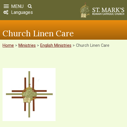
MENU
Languages
Church Linen Care
Home
>
Ministries
>
English Ministries
>
Church Linen Care