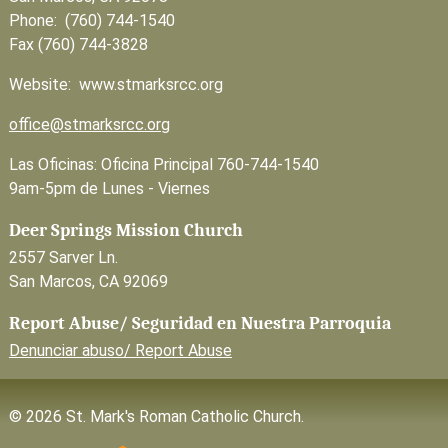
Phone: (760) 744-1540
Fax (760) 744-3828
Website: www.stmarksrcc.org
office@stmarksrcc.org
Las Oficinas: Oficina Principal 760-744-1540
9am-5pm de Lunes - Viernes
Deer Springs Mission Church
2557 Sarver Ln.
San Marcos, CA 92069
Report Abuse/ Seguridad en Nuestra Parroquia
Denunciar abuso/ Report Abuse
© 2026 St. Mark's Roman Catholic Church.