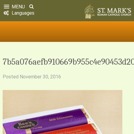
MENU
Languages
7b5a076aefb910669b955c4e90453d2
Posted
November 30, 2016