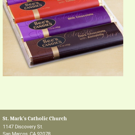
St. Mark’s Catholic Church
1147 Discovery St.
San Marcos, CA 92078