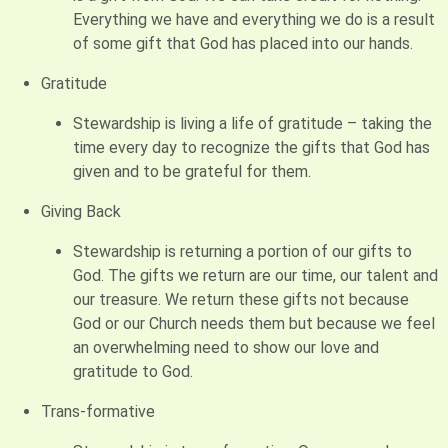
Everything we have and everything we do is a result
of some gift that God has placed into our hands.
Gratitude
Stewardship is living a life of gratitude – taking the
time every day to recognize the gifts that God has
given and to be grateful for them.
Giving Back
Stewardship is returning a portion of our gifts to
God. The gifts we return are our time, our talent and
our treasure. We return these gifts not because
God or our Church needs them but because we feel
an overwhelming need to show our love and
gratitude to God.
Trans-formative