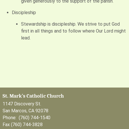
given generously to the support of the parish.
Discipleship
Stewardship is discipleship. We strive to put God
first in all things and to follow where Our Lord might
lead.
St. Mark’s Catholic Church
1147 Discovery St.
San Marcos, CA 92078
Phone: (760) 744-1540
Fax (760) 744-3828