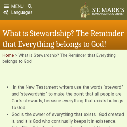
MENU
Languages
What is Stewardship? The Reminder
that Everything belongs to God!
Home
>
What is Stewardship? The Reminder that Everything
belongs to God!
In the New Testament writers use the words “steward”
and “stewardship” to make the point that all people are
God’s stewards, becasue everything that exists belongs
to God.
God is the owner of everything that exists. God created
it, and it is God who continually keeps it in existence.