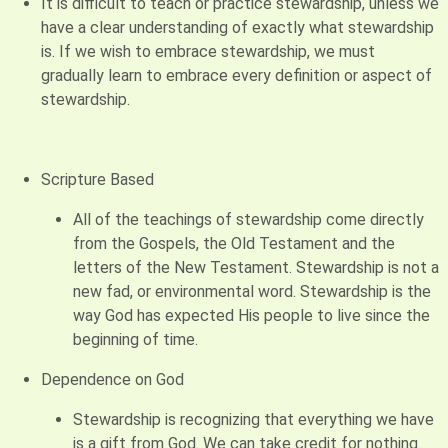
It is difficult to teach or practice stewardship, unless we
have a clear understanding of exactly what stewardship
is. If we wish to embrace stewardship, we must
gradually learn to embrace every definition or aspect of
stewardship.
Scripture Based
All of the teachings of stewardship come directly
from the Gospels, the Old Testament and the
letters of the New Testament. Stewardship is not a
new fad, or environmental word. Stewardship is the
way God has expected His people to live since the
beginning of time.
Dependence on God
Stewardship is recognizing that everything we have
is a gift from God. We can take credit for nothing.