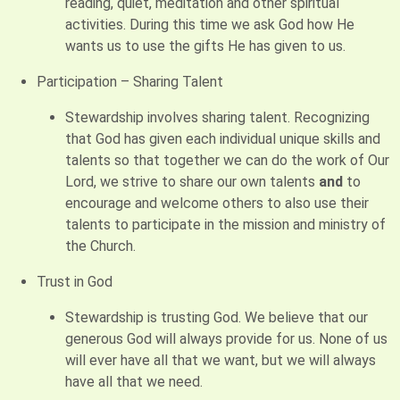
reading, quiet, meditation and other spiritual
activities. During this time we ask God how He
wants us to use the gifts He has given to us.
Participation – Sharing Talent
Stewardship involves sharing talent. Recognizing
that God has given each individual unique skills and
talents so that together we can do the work of Our
Lord, we strive to share our own talents
and
to
encourage and welcome others to also use their
talents to participate in the mission and ministry of
the Church.
Trust in God
Stewardship is trusting God. We believe that our
generous God will always provide for us. None of us
will ever have all that we want, but we will always
have all that we need.