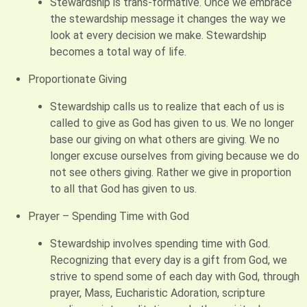
Stewardship is trans-formative. Once we embrace
the stewardship message it changes the way we
look at every decision we make. Stewardship
becomes a total way of life.
Proportionate Giving
Stewardship calls us to realize that each of us is
called to give as God has given to us. We no longer
base our giving on what others are giving. We no
longer excuse ourselves from giving because we do
not see others giving. Rather we give in proportion
to all that God has given to us.
Prayer – Spending Time with God
Stewardship involves spending time with God.
Recognizing that every day is a gift from God, we
strive to spend some of each day with God, through
prayer, Mass, Eucharistic Adoration, scripture