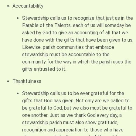
Accountability
Stewardship calls us to recognize that just as in the
Parable of the Talents, each of us will someday be
asked by God to give an accounting of all that we
have done with the gifts that have been given to us.
Likewise, parish communities that embrace
stewardship must be accountable to the
community for the way in which the parish uses the
gifts entrusted to it.
Thankfulness
Stewardship calls us to be ever grateful for the
gifts that God has given. Not only are we called to
be grateful to God, but we also must be grateful to
one another. Just as we thank God every day, a
stewardship parish must also show gratitude,
recognition and appreciation to those who have