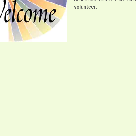
volunteer.