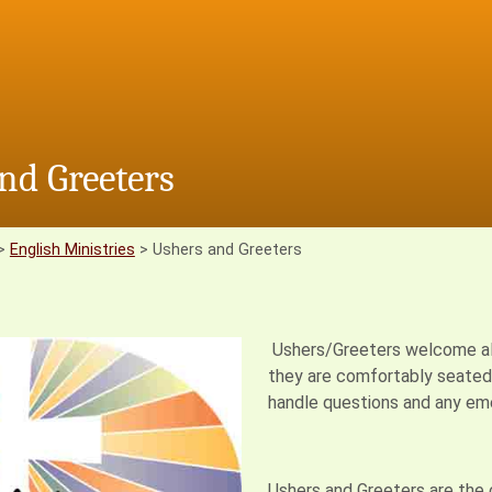
nd Greeters
>
English Ministries
>
Ushers and Greeters
Ushers/Greeters welcome all p
they are comfortably seated s
handle questions and any eme
Ushers and Greeters are the c