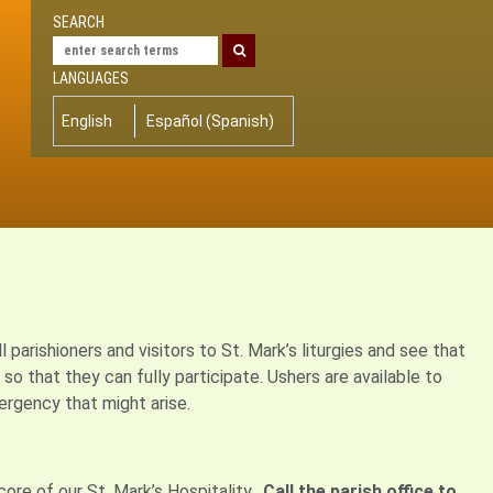
SEARCH
LANGUAGES
English
Español
(
Spanish
)
arishioners and visitors to St. Mark’s liturgies and see that
o that they can fully participate. Ushers are available to
rgency that might arise.
ore of our St. Mark’s Hospitality.
Call the parish office to