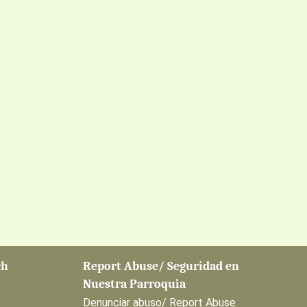
ch
Report Abuse/ Seguridad en
Nuestra Parroquia
Denunciar abuso/ Report Abuse