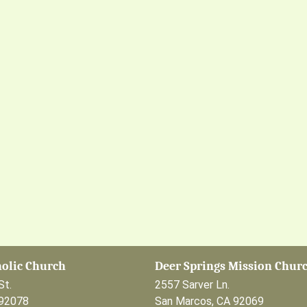
holic Church
Deer Springs Mission Chur
St.
2557 Sarver Ln.
 92078
San Marcos, CA 92069