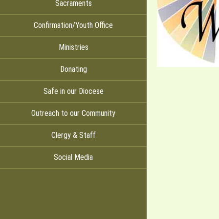
Sacraments
Confirmation/Youth Office
Ministries
Donating
Safe in our Diocese
Outreach to our Community
Clergy & Staff
Social Media