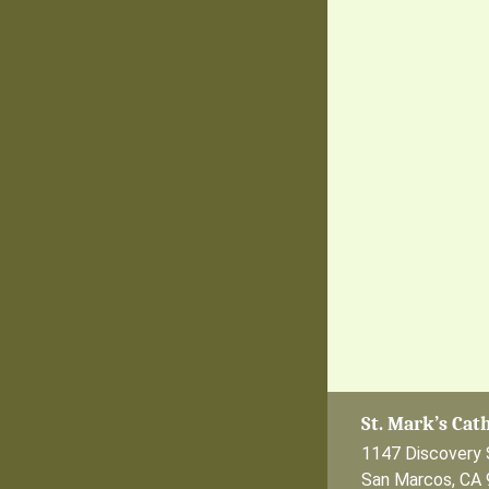
St. Mark’s Cat
1147 Discovery 
San Marcos, CA