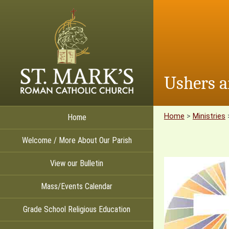
Ushers a
Home
>
Ministries
Home
Welcome / More About Our Parish
View our Bulletin
Mass/Events Calendar
Grade School Religious Education