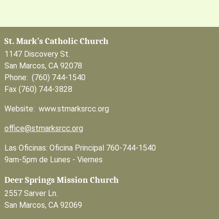
St. Mark’s Catholic Church
1147 Discovery St.
San Marcos, CA 92078
Phone: (760) 744-1540
Fax (760) 744-3828
Website: www.stmarksrcc.org
office@stmarksrcc.org
Las Oficinas: Oficina Principal 760-744-1540
9am-5pm de Lunes - Viernes
Deer Springs Mission Church
2557 Sarver Ln.
San Marcos, CA 92069