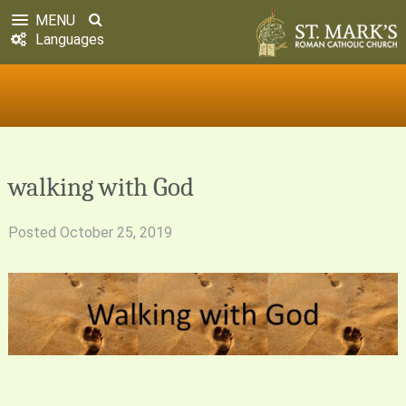
MENU
Languages
walking with God
Posted
October 25, 2019