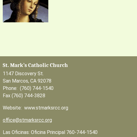
St. Mark’s Catholic Church
1147 Discovery St.
San Marcos, CA 92078
Phone: (760) 744-1540
Fax (760) 744-3828
Website: www.stmarksrcc.org
office@stmarksrcc.org
Las Oficinas: Oficina Principal 760-744-1540