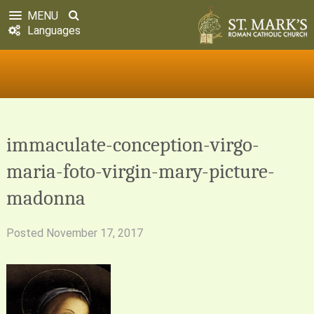
MENU
Languages
immaculate-conception-virgo-
maria-foto-virgin-mary-picture-
madonna
Posted
November 17, 2017