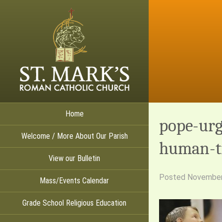
Home
pope-urg
Welcome / More About Our Parish
human-tr
View our Bulletin
Posted
November
Mass/Events Calendar
Grade School Religious Education