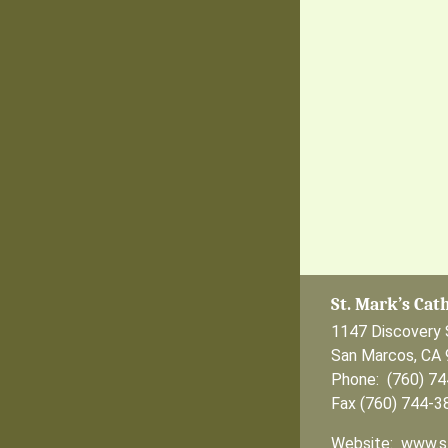
St. Mark’s Cat
1147 Discovery 
San Marcos, CA
Phone: (760) 7
Fax (760) 744-3
Website: www.s