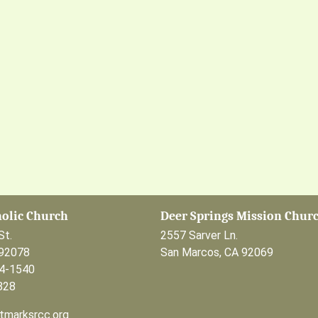
holic Church
Deer Springs Mission Chur
St.
2557 Sarver Ln.
 92078
San Marcos, CA 92069
44-1540
828
tmarksrcc.org