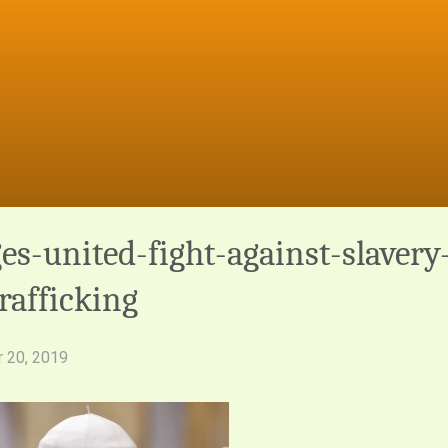
es-united-fight-against-slavery
afficking
 20, 2019