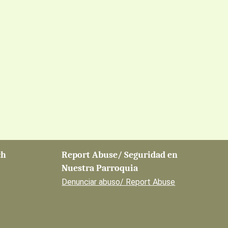
ch
Report Abuse/ Seguridad en
Nuestra Parroquia
Denunciar abuso/ Report Abuse