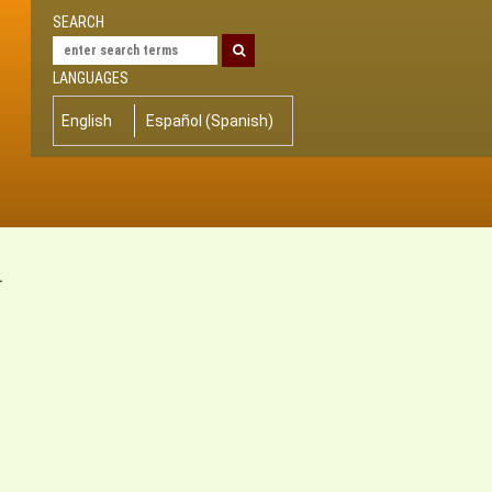
SEARCH
LANGUAGES
English
Español
(
Spanish
)
-