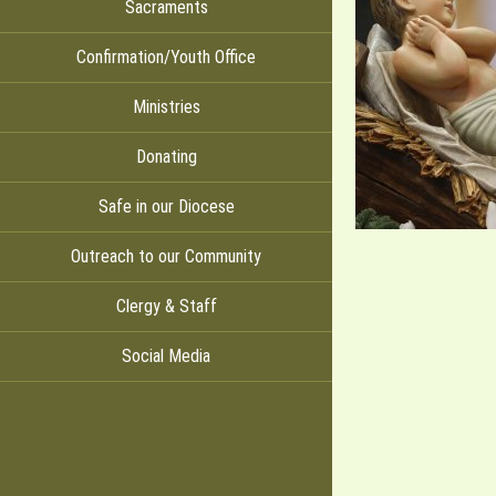
Sacraments
Confirmation/Youth Office
Ministries
Donating
Safe in our Diocese
Outreach to our Community
Clergy & Staff
Social Media