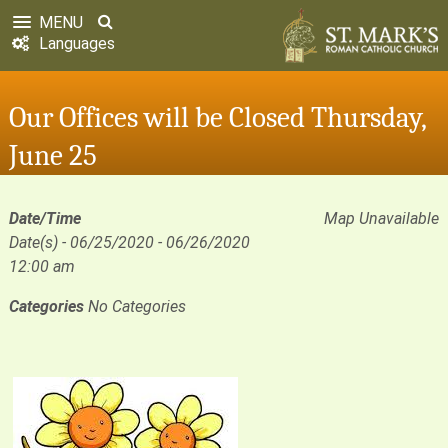
MENU
Languages
Our Offices will be Closed Thursday,
June 25
Date/Time
Map Unavailable
Date(s) - 06/25/2020 - 06/26/2020
12:00 am
Categories
No Categories