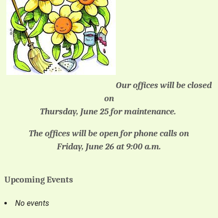
Our offices will be closed
on
Thursday, June 25 for maintenance.
The offices will be open for phone calls on
Friday, June 26 at 9:00 a.m.
Upcoming Events
No events