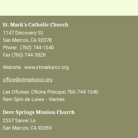
St. Mark’s Catholic Church
1147 Discovery St.
San Marcos, CA 92078
Phone: (760) 744-1540
Fax (760) 744-3828
Website: www.stmarksrcc.org
office@stmarksrcc.org
Las Oficinas: Oficina Principal 760-744-1540
9am-5pm de Lunes - Viernes
Deer Springs Mission Church
2557 Sarver Ln.
San Marcos, CA 92069