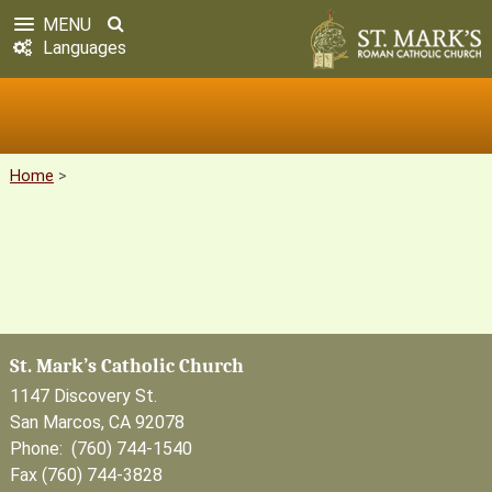
MENU
Languages
Home
>
St. Mark’s Catholic Church
1147 Discovery St.
San Marcos, CA 92078
Phone: (760) 744-1540
Fax (760) 744-3828