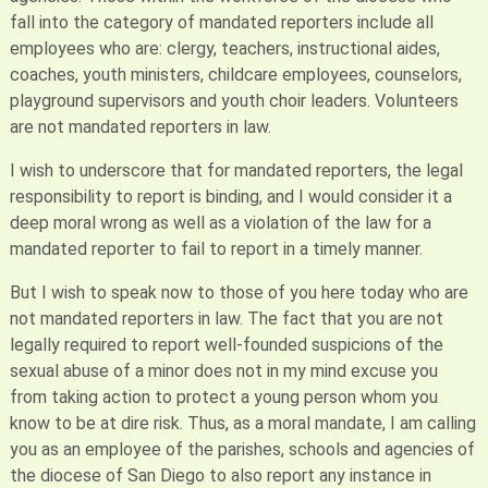
fall into the category of mandated reporters include all
employees who are: clergy, teachers, instructional aides,
coaches, youth ministers, childcare employees, counselors,
playground supervisors and youth choir leaders. Volunteers
are not mandated reporters in law.
I wish to underscore that for mandated reporters, the legal
responsibility to report is binding, and I would consider it a
deep moral wrong as well as a violation of the law for a
mandated reporter to fail to report in a timely manner.
But I wish to speak now to those of you here today who are
not mandated reporters in law. The fact that you are not
legally required to report well-founded suspicions of the
sexual abuse of a minor does not in my mind excuse you
from taking action to protect a young person whom you
know to be at dire risk. Thus, as a moral mandate, I am calling
you as an employee of the parishes, schools and agencies of
the diocese of San Diego to also report any instance in