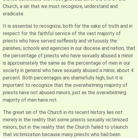
Church, a sin that we must recognize, understand and
eradicate.
It is essential to recognize, both for the sake of truth and in
respect for the faithful service of the vast majority of
priests who have served selflessly and virtuously the
parishes, schools and agencies in our diocese and nation, that
the percentage of priests who have sexually abused a minor
is approximately the same as the percentage of men in our
society in general who have sexually abused a minor, about 4
percent. Both percentages are shamefully high, but it is
important to recognize that the overwhelming majority of
priests have not abused minors, just as the overwhelming
majority of men have not.
The great sin of the Church in its recent history lies not
merely in the reality that some priests sexually victimized
minors, but in the reality that the Church failed to staunch
that victimization because many priests who had been