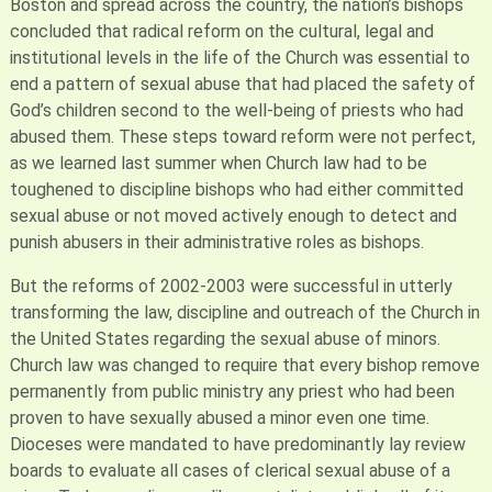
Boston and spread across the country, the nation’s bishops
concluded that radical reform on the cultural, legal and
institutional levels in the life of the Church was essential to
end a pattern of sexual abuse that had placed the safety of
God’s children second to the well-being of priests who had
abused them. These steps toward reform were not perfect,
as we learned last summer when Church law had to be
toughened to discipline bishops who had either committed
sexual abuse or not moved actively enough to detect and
punish abusers in their administrative roles as bishops.
But the reforms of 2002-2003 were successful in utterly
transforming the law, discipline and outreach of the Church in
the United States regarding the sexual abuse of minors.
Church law was changed to require that every bishop remove
permanently from public ministry any priest who had been
proven to have sexually abused a minor even one time.
Dioceses were mandated to have predominantly lay review
boards to evaluate all cases of clerical sexual abuse of a