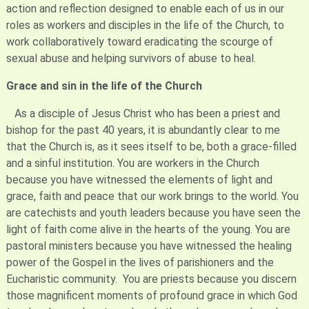
action and reflection designed to enable each of us in our
roles as workers and disciples in the life of the Church, to
work collaboratively toward eradicating the scourge of
sexual abuse and helping survivors of abuse to heal.
Grace and sin in the life of the Church
As a disciple of Jesus Christ who has been a priest and
bishop for the past 40 years, it is abundantly clear to me
that the Church is, as it sees itself to be, both a grace-filled
and a sinful institution. You are workers in the Church
because you have witnessed the elements of light and
grace, faith and peace that our work brings to the world. You
are catechists and youth leaders because you have seen the
light of faith come alive in the hearts of the young. You are
pastoral ministers because you have witnessed the healing
power of the Gospel in the lives of parishioners and the
Eucharistic community. You are priests because you discern
those magnificent moments of profound grace in which God