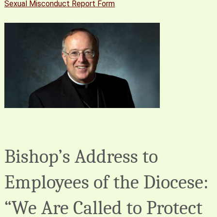
Sexual Misconduct Report Form
Bishop’s Address to
Employees of the Diocese:
“We Are Called to Protect