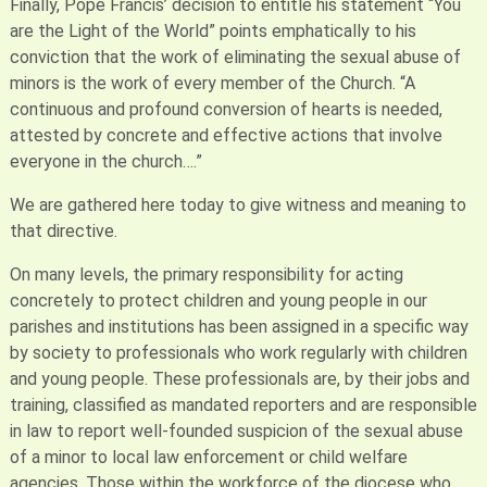
Finally, Pope Francis’ decision to entitle his statement “You
are the Light of the World” points emphatically to his
conviction that the work of eliminating the sexual abuse of
minors is the work of every member of the Church. “A
continuous and profound conversion of hearts is needed,
attested by concrete and effective actions that involve
everyone in the church….”
We are gathered here today to give witness and meaning to
that directive.
On many levels, the primary responsibility for acting
concretely to protect children and young people in our
parishes and institutions has been assigned in a specific way
by society to professionals who work regularly with children
and young people. These professionals are, by their jobs and
training, classified as mandated reporters and are responsible
in law to report well-founded suspicion of the sexual abuse
of a minor to local law enforcement or child welfare
agencies. Those within the workforce of the diocese who