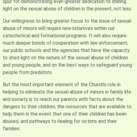
spur for demonstrating ever-greater dedication to shining
light on the sexual abuse of children in the present, not less.
Our willingness to bring greater focus to the issue of sexual
abuse of minors will require new initiatives within our
catechetical and formational programs. It will also require
much deeper bonds of cooperation with law enforcement,
our public schools and the agencies that have the capacity
to shed light on the nature of the sexual abuse of children
and young people, and on the best ways to safeguard young
people from predators.
But the most important element of the Church’s role in
helping to eliminate the sexual abuse of minors in family life
and society is to reach our parents with facts about the
dangers to their children, the resources that are available to
help them in the event that one of their children has been
abused, and pathways to healing for victims and their
families.