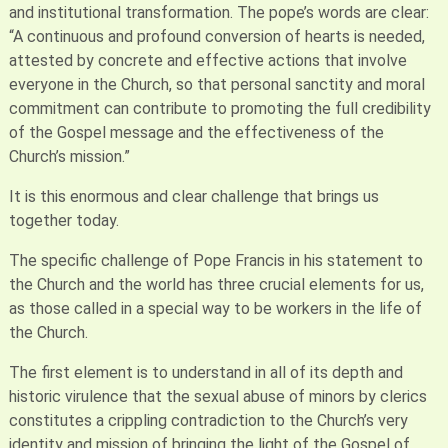
and institutional transformation. The pope’s words are clear:
“A continuous and profound conversion of hearts is needed,
attested by concrete and effective actions that involve
everyone in the Church, so that personal sanctity and moral
commitment can contribute to promoting the full credibility
of the Gospel message and the effectiveness of the
Church’s mission.”
It is this enormous and clear challenge that brings us
together today.
The specific challenge of Pope Francis in his statement to
the Church and the world has three crucial elements for us,
as those called in a special way to be workers in the life of
the Church.
The first element is to understand in all of its depth and
historic virulence that the sexual abuse of minors by clerics
constitutes a crippling contradiction to the Church’s very
identity and mission of bringing the light of the Gospel of