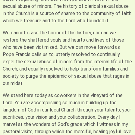
sexual abuse of minors. The history of clerical sexual abuse
in the Church is a source of shame to the community of faith
which we treasure and to the Lord who founded it.
We cannot erase the horror of this history, nor can we
restore the shattered souls and hearts and lives of those
who have been victimized. But we can move forward as
Pope Francis calls us to, utterly resolved to continually
expel the sexual abuse of minors from the internal life of the
Church, and equally resolved to help transform families and
society to purge the epidemic of sexual abuse that rages in
our midst.
We stand here today as coworkers in the vineyard of the
Lord. You are accomplishing so much in building up the
kingdom of God in our local Church through your talents, your
sacrifices, your vision and your collaboration. Every day I
marvel at the wonders of God’s grace which I witness in my
pastoral visits, through which the merciful, healing joyful love