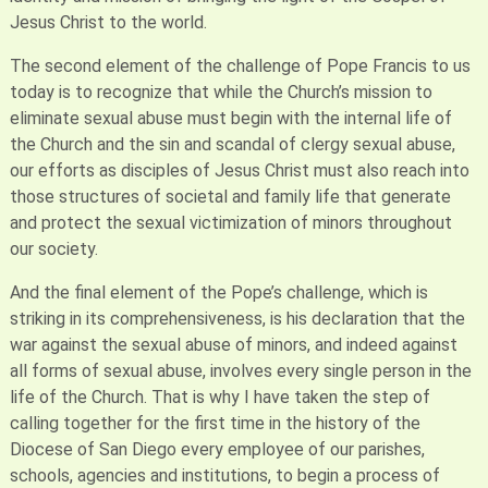
Jesus Christ to the world.
The second element of the challenge of Pope Francis to us
today is to recognize that while the Church’s mission to
eliminate sexual abuse must begin with the internal life of
the Church and the sin and scandal of clergy sexual abuse,
our efforts as disciples of Jesus Christ must also reach into
those structures of societal and family life that generate
and protect the sexual victimization of minors throughout
our society.
And the final element of the Pope’s challenge, which is
striking in its comprehensiveness, is his declaration that the
war against the sexual abuse of minors, and indeed against
all forms of sexual abuse, involves every single person in the
life of the Church. That is why I have taken the step of
calling together for the first time in the history of the
Diocese of San Diego every employee of our parishes,
schools, agencies and institutions, to begin a process of