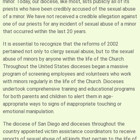
minor. Today, our diocese, like most, lists publicly all of its
priests who have been credibly accused of the sexual abuse
of a minor. We have not received a credible allegation against
one of our priests for any incident of sexual abuse of a minor
that occurred within the last 20 years.
It is essential to recognize that the reforms of 2002
pertained not only to clergy sexual abuse, but to the sexual
abuse of minors by anyone within the life of the Church.
Throughout the United States dioceses began a massive
program of screening employees and volunteers who work
with minors regularly in the life of the Church. Dioceses
undertook comprehensive training and educational programs
for both parents and children to alert them in age-
appropriate ways to signs of inappropriate touching or
emotional manipulation.
The diocese of San Diego and dioceses throughout the
country appointed victim assistance coordinators to receive
reports of sexual abuse of all kinds that pertain to the life of