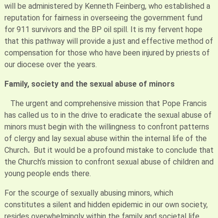
will be administered by Kenneth Feinberg, who established a
reputation for fairness in overseeing the government fund
for 911 survivors and the BP oil spill. It is my fervent hope
that this pathway will provide a just and effective method of
compensation for those who have been injured by priests of
our diocese over the years.
Family, society and the sexual abuse of minors
The urgent and comprehensive mission that Pope Francis
has called us to in the drive to eradicate the sexual abuse of
minors must begin with the willingness to confront patterns
of clergy and lay sexual abuse within the internal life of the
Church
.
But it would be a profound mistake to conclude that
the Church’s mission to confront sexual abuse of children and
young people ends there.
For the scourge of sexually abusing minors, which
constitutes a silent and hidden epidemic in our own society,
resides overwhelmingly within the family and societal life.