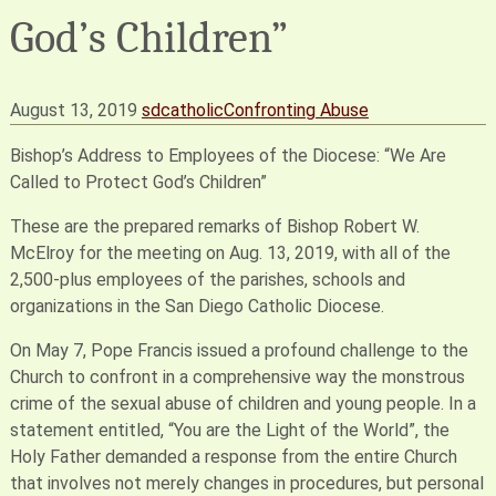
God’s Children”
August 13, 2019
sdcatholic
Confronting Abuse
Bishop’s Address to Employees of the Diocese: “We Are
Called to Protect God’s Children”
These are the prepared remarks of Bishop Robert W.
McElroy for the meeting on Aug. 13, 2019, with all of the
2,500-plus employees of the parishes, schools and
organizations in the San Diego Catholic Diocese.
On May 7, Pope Francis issued a profound challenge to the
Church to confront in a comprehensive way the monstrous
crime of the sexual abuse of children and young people. In a
statement entitled, “You are the Light of the World”, the
Holy Father demanded a response from the entire Church
that involves not merely changes in procedures, but personal