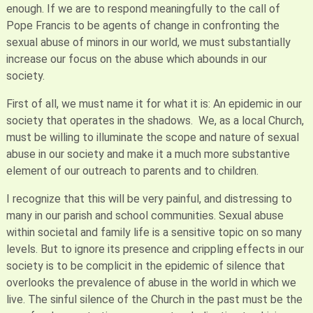
enough. If we are to respond meaningfully to the call of
Pope Francis to be agents of change in confronting the
sexual abuse of minors in our world, we must substantially
increase our focus on the abuse which abounds in our
society.
First of all, we must name it for what it is: An epidemic in our
society that operates in the shadows. We, as a local Church,
must be willing to illuminate the scope and nature of sexual
abuse in our society and make it a much more substantive
element of our outreach to parents and to children.
I recognize that this will be very painful, and distressing to
many in our parish and school communities. Sexual abuse
within societal and family life is a sensitive topic on so many
levels. But to ignore its presence and crippling effects in our
society is to be complicit in the epidemic of silence that
overlooks the prevalence of abuse in the world in which we
live. The sinful silence of the Church in the past must be the