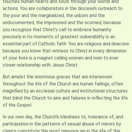
touches human hearts and souls through your words and
actions. You are collaborators in the diocese’s outreach to
the poor and the marginalized, the unborn and the
undocumented, the imprisoned and the scorned, because
you recognize that Christ’s call to embrace humanity
precisely in its moments of greatest vulnerability is an
essential part of Catholic faith. You are religious and deacons
because you know that witness to Christ in every dimension
of your lives is a magnet calling women and men to ever
closer relationship with Jesus Christ.
But amidst the enormous graces that are interwoven
throughout the life of the Church are human failings, often
magnified by an ecclesial culture and institutional structures
that blind the Church to sins and failures in reflecting the life
of the Gospel.
In our own day, the Church’s blindness to, tolerance of, and
participation in the patterns of sexual abuse of minors by
clerics constitute the most grievous sin in the life of the