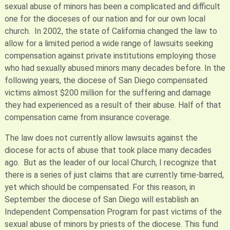
sexual abuse of minors has been a complicated and difficult
one for the dioceses of our nation and for our own local
church. In 2002, the state of California changed the law to
allow for a limited period a wide range of lawsuits seeking
compensation against private institutions employing those
who had sexually abused minors many decades before. In the
following years, the diocese of San Diego compensated
victims almost $200 million for the suffering and damage
they had experienced as a result of their abuse. Half of that
compensation came from insurance coverage.
The law does not currently allow lawsuits against the
diocese for acts of abuse that took place many decades
ago. But as the leader of our local Church, I recognize that
there is a series of just claims that are currently time-barred,
yet which should be compensated. For this reason, in
September the diocese of San Diego will establish an
Independent Compensation Program for past victims of the
sexual abuse of minors by priests of the diocese. This fund