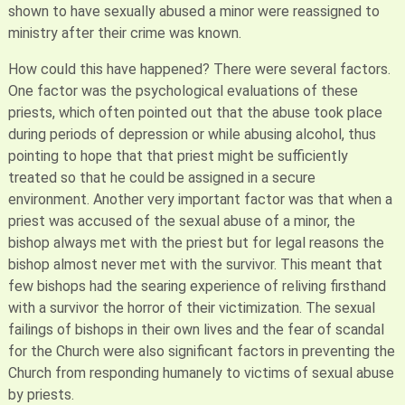
shown to have sexually abused a minor were reassigned to
ministry after their crime was known.
How could this have happened? There were several factors.
One factor was the psychological evaluations of these
priests, which often pointed out that the abuse took place
during periods of depression or while abusing alcohol, thus
pointing to hope that that priest might be sufficiently
treated so that he could be assigned in a secure
environment. Another very important factor was that when a
priest was accused of the sexual abuse of a minor, the
bishop always met with the priest but for legal reasons the
bishop almost never met with the survivor. This meant that
few bishops had the searing experience of reliving firsthand
with a survivor the horror of their victimization. The sexual
failings of bishops in their own lives and the fear of scandal
for the Church were also significant factors in preventing the
Church from responding humanely to victims of sexual abuse
by priests.