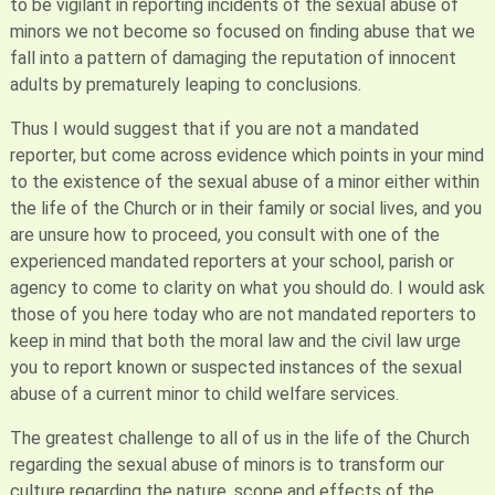
to be vigilant in reporting incidents of the sexual abuse of
minors we not become so focused on finding abuse that we
fall into a pattern of damaging the reputation of innocent
adults by prematurely leaping to conclusions.
Thus I would suggest that if you are not a mandated
reporter, but come across evidence which points in your mind
to the existence of the sexual abuse of a minor either within
the life of the Church or in their family or social lives, and you
are unsure how to proceed, you consult with one of the
experienced mandated reporters at your school, parish or
agency to come to clarity on what you should do. I would ask
those of you here today who are not mandated reporters to
keep in mind that both the moral law and the civil law urge
you to report known or suspected instances of the sexual
abuse of a current minor to child welfare services.
The greatest challenge to all of us in the life of the Church
regarding the sexual abuse of minors is to transform our
culture regarding the nature, scope and effects of the