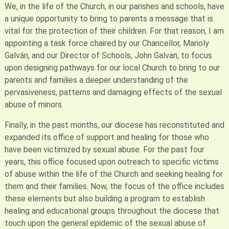
We, in the life of the Church, in our parishes and schools, have
a unique opportunity to bring to parents a message that is
vital for the protection of their children. For that reason, I am
appointing a task force chaired by our Chancellor, Marioly
Galván, and our Director of Schools, John Galvan, to focus
upon designing pathways for our local Church to bring to our
parents and families a deeper understanding of the
pervasiveness, patterns and damaging effects of the sexual
abuse of minors.
Finally, in the past months, our diocese has reconstituted and
expanded its office of support and healing for those who
have been victimized by sexual abuse. For the past four
years, this office focused upon outreach to specific victims
of abuse within the life of the Church and seeking healing for
them and their families. Now, the focus of the office includes
these elements but also building a program to establish
healing and educational groups throughout the diocese that
touch upon the general epidemic of the sexual abuse of