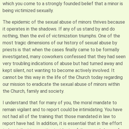
which you come to a strongly founded belief that a minor is
being victimized sexually.
The epidemic of the sexual abuse of minors thrives because
it operates in the shadows. If any of us stand by and do
nothing, then the evil of victimization triumphs. One of the
most tragic dimensions of our history of sexual abuse by
priests is that when the cases finally came to be formally
investigated, many coworkers confessed that they had seen
very troubling indications of abuse but had turned away and
kept silent, not wanting to become actively involved. It
cannot be this way in the life of the Church today regarding
our mission to eradicate the sexual abuse of minors within
the Church, family and society.
I understand that for many of you, the moral mandate to
remain vigilant and to report could be intimidating. You have
not had all of the training that those mandated in law to
report have had. In addition, it is essential that in the effort