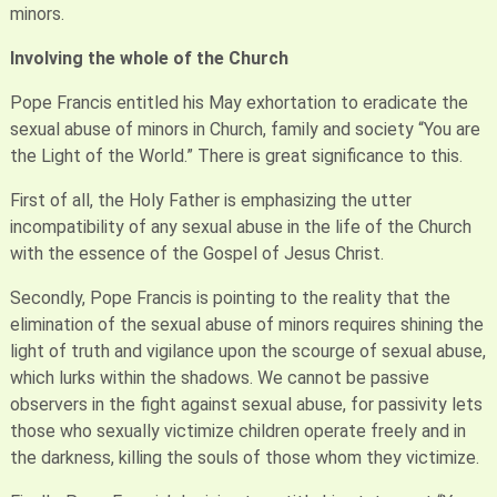
minors.
Involving the whole of the Church
Pope Francis entitled his May exhortation to eradicate the
sexual abuse of minors in Church, family and society “You are
the Light of the World.” There is great significance to this.
First of all, the Holy Father is emphasizing the utter
incompatibility of any sexual abuse in the life of the Church
with the essence of the Gospel of Jesus Christ.
Secondly, Pope Francis is pointing to the reality that the
elimination of the sexual abuse of minors requires shining the
light of truth and vigilance upon the scourge of sexual abuse,
which lurks within the shadows. We cannot be passive
observers in the fight against sexual abuse, for passivity lets
those who sexually victimize children operate freely and in
the darkness, killing the souls of those whom they victimize.