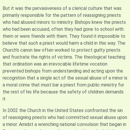
But it was the pervasiveness of a clerical culture that was
primarily responsible for the pattern of reassigning priests
who had abused minors to ministry. Bishops knew the priests
who had been accused, often they had gone to school with
them or were friends with them. They found it impossible to
believe that such a priest would harm a child in this way. The
Church’s canon law often worked to protect guilty priests
and frustrate the rights of victims. The theological teaching
that ordination was an irrevocable lifetime vocation
prevented bishops from understanding and acting upon the
recognition that a single act of the sexual abuse of a minor is
a moral crime that must bar a priest from public ministry for
the rest of his life because the safety of children demands
it.
In 2002 the Church in the United States confronted the sin
of reassigning priests who had committed sexual abuse upon
a minor. Amidst a wrenching national convulsion that began in