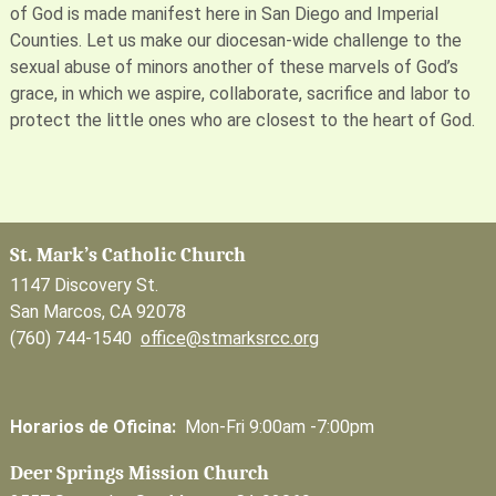
of God is made manifest here in San Diego and Imperial
Counties. Let us make our diocesan-wide challenge to the
sexual abuse of minors another of these marvels of God’s
grace, in which we aspire, collaborate, sacrifice and labor to
protect the little ones who are closest to the heart of God.
St. Mark’s Catholic Church
1147 Discovery St.
San Marcos, CA 92078
(760) 744-1540
office@stmarksrcc.org
Horarios de Oficina:
Mon-Fri 9:00am -7:00pm
Deer Springs Mission Church