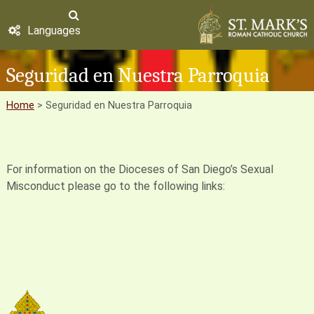
Languages
Seguridad en Nuestra Parroquia
Home
>
Seguridad en Nuestra Parroquia
For information on the Dioceses of San Diego’s Sexual
Misconduct please go to the following links: