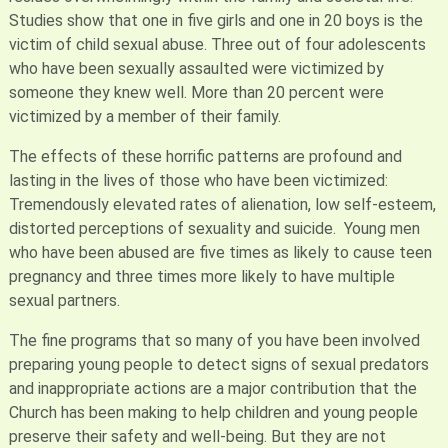
Studies show that one in five girls and one in 20 boys is the
victim of child sexual abuse. Three out of four adolescents
who have been sexually assaulted were victimized by
someone they knew well. More than 20 percent were
victimized by a member of their family.
The effects of these horrific patterns are profound and
lasting in the lives of those who have been victimized:
Tremendously elevated rates of alienation, low self-esteem,
distorted perceptions of sexuality and suicide. Young men
who have been abused are five times as likely to cause teen
pregnancy and three times more likely to have multiple
sexual partners.
The fine programs that so many of you have been involved
preparing young people to detect signs of sexual predators
and inappropriate actions are a major contribution that the
Church has been making to help children and young people
preserve their safety and well-being. But they are not