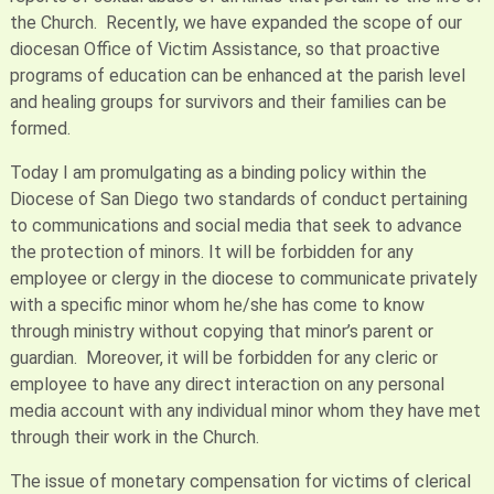
the Church. Recently, we have expanded the scope of our
diocesan Office of Victim Assistance, so that proactive
programs of education can be enhanced at the parish level
and healing groups for survivors and their families can be
formed.
Today I am promulgating as a binding policy within the
Diocese of San Diego two standards of conduct pertaining
to communications and social media that seek to advance
the protection of minors. It will be forbidden for any
employee or clergy in the diocese to communicate privately
with a specific minor whom he/she has come to know
through ministry without copying that minor’s parent or
guardian. Moreover, it will be forbidden for any cleric or
employee to have any direct interaction on any personal
media account with any individual minor whom they have met
through their work in the Church.
The issue of monetary compensation for victims of clerical