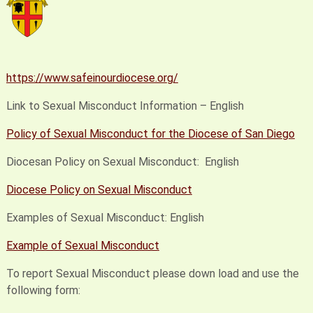
https://www.safeinourdiocese.org/
Link to Sexual Misconduct Information – English
Policy of Sexual Misconduct for the Diocese of San Diego
Diocesan Policy on Sexual Misconduct: English
Diocese Policy on Sexual Misconduct
Examples of Sexual Misconduct: English
Example of Sexual Misconduct
To report Sexual Misconduct please down load and use the
following form: