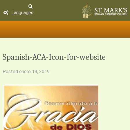
Languages
Spanish-ACA-Icon-for-website
Posted
enero 18, 2019