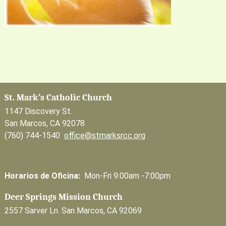
St. Mark’s Catholic Church
1147 Discovery St.
San Marcos, CA 92078
(760) 744-1540
office@stmarksrcc.org
Horarios de Oficina:
Mon-Fri 9:00am -7:00pm
Deer Springs Mission Church
2557 Sarver Ln. San Marcos, CA 92069