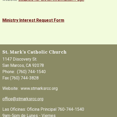
Ministry Interest Request Form
St. Mark’s Catholic Church
1147 Discovery St.
San Marcos, CA 92078
Phone: (760) 744-1540
Fax (760) 744-3828
Website: www.stmarksrcc.org
office@stmarksrcc.org
Las Oficinas: Oficina Principal 760-744-1540
9am-5pm de Lunes - Viernes