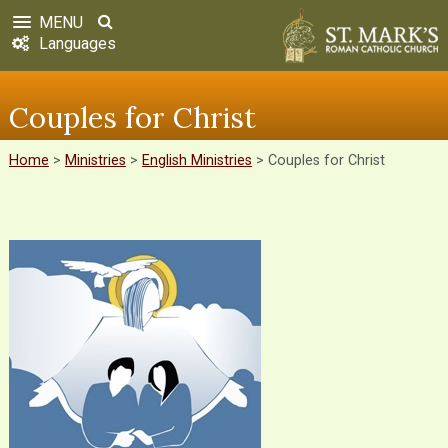
MENU
Languages
Couples for Christ
Home
>
Ministries
>
English Ministries
>
Couples for Christ