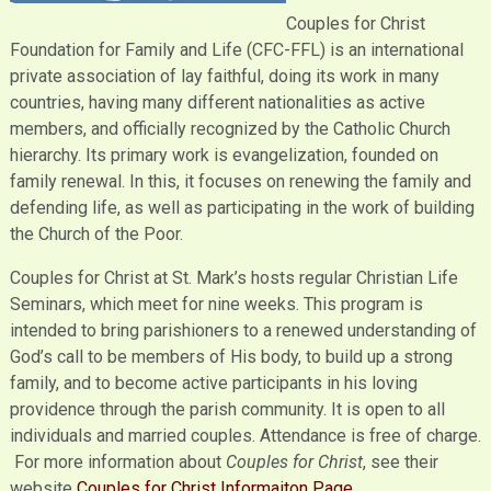
Couples for Christ
Foundation for Family and Life (CFC-FFL) is an international
private association of lay faithful, doing its work in many
countries, having many different nationalities as active
members, and officially recognized by the Catholic Church
hierarchy. Its primary work is evangelization, founded on
family renewal. In this, it focuses on renewing the family and
defending life, as well as participating in the work of building
the Church of the Poor.
Couples for Christ at St. Mark’s hosts regular Christian Life
Seminars, which meet for nine weeks. This program is
intended to bring parishioners to a renewed understanding of
God’s call to be members of His body, to build up a strong
family, and to become active participants in his loving
providence through the parish community. It is open to all
individuals and married couples. Attendance is free of charge.
For more information about
Couples for Christ
, see their
website
Couples for Christ Informaiton Page
.