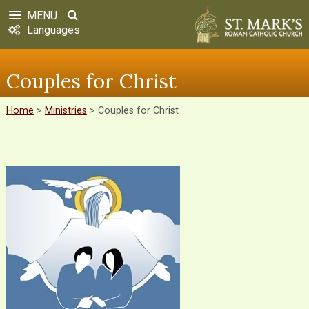
MENU
Languages
Couples for Christ
Home
>
Ministries
>
Couples for Christ