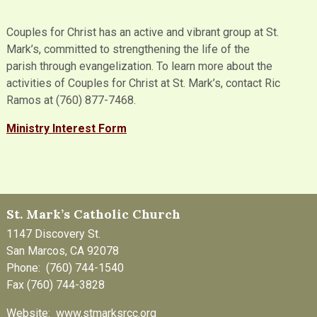
Couples for Christ has an active and vibrant group at St.
Mark’s, committed to strengthening the life of the
parish through evangelization. To learn more about the
activities of Couples for Christ at St. Mark’s, contact Ric
Ramos at (760) 877-7468.
Ministry Interes
t Form
St. Mark’s Catholic Church
1147 Discovery St.
San Marcos, CA 92078
Phone: (760) 744-1540
Fax (760) 744-3828
Website: www.stmarksrcc.org