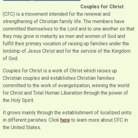
Couples for Christ
(CFC) is a movement intended for the renewal and
strengthening of Christian family life. The members have
committed themselves to the Lord and to one another so that
they may grow in maturity as men and women of God and
fulfill their primary vocation of raising up families under the
lordship of Jesus Christ and for the service of the Kingdom
of God.
Couples for Christ is a work of Christ which raises up
Christian couples and establishes Christian families
committed to the work of evangelization, winning the world
for Christ and Total Human Liberation through the power of
the Holy Spirit.
It grows mainly through the establishment of localized units
in different parishes. Click
here
to learn more about CFC in
the United States.