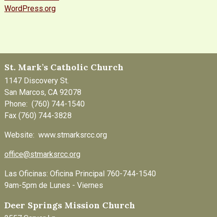
WordPress.org
St. Mark’s Catholic Church
1147 Discovery St.
San Marcos, CA 92078
Phone: (760) 744-1540
Fax (760) 744-3828
Website: www.stmarksrcc.org
office@stmarksrcc.org
Las Oficinas: Oficina Principal 760-744-1540
9am-5pm de Lunes - Viernes
Deer Springs Mission Church