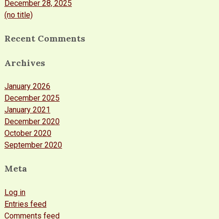
December 28, 2025
(no title)
Recent Comments
Archives
January 2026
December 2025
January 2021
December 2020
October 2020
September 2020
Meta
Log in
Entries feed
Comments feed