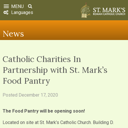
MENU
Languages
News
Catholic Charities In
Partnership with St. Mark’s
Food Pantry
Posted
December 17, 2020
The Food Pantry will be opening soon!
Located on site at St. Mark’s Catholic Church. Building D.