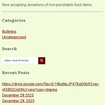
Now accepting donations of non-perishable food items.
Categories
Bulletins
Uncategorized
Search
Recent Posts
https://drive.google.com/file/d/19bqNoJP47XgEj06RZyac-
rK5BS2UqOhU/view?usp=sharing
December 28 2025
December 28, 2025